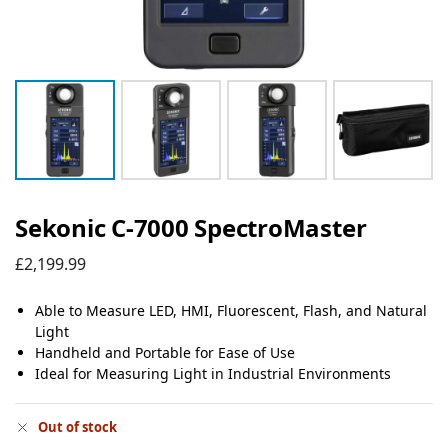
Sekonic C-7000 SpectroMaster
£
2,199.99
Able to Measure LED, HMI, Fluorescent, Flash, and Natural
Light
Handheld and Portable for Ease of Use
Ideal for Measuring Light in Industrial Environments
Out of stock