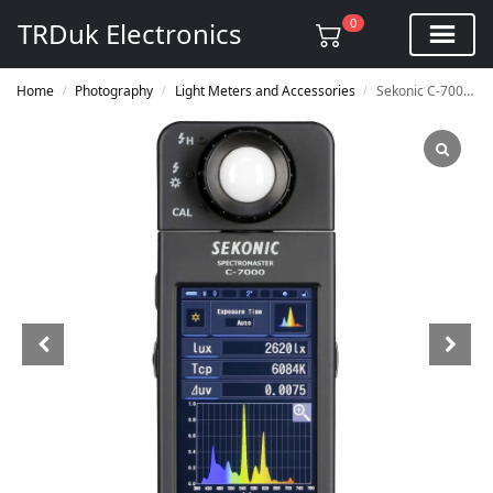
0
TRDuk Electronics
Home
Photography
Light Meters and Accessories
Sekonic C-7000 SpectroMaster
/
/
/