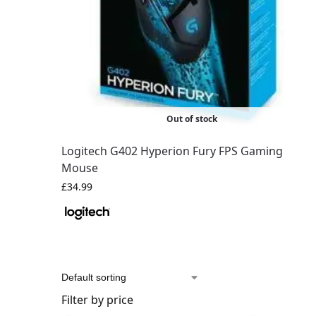
Out of stock
Logitech G402 Hyperion Fury FPS Gaming
Mouse
£
34.99
Filter by price