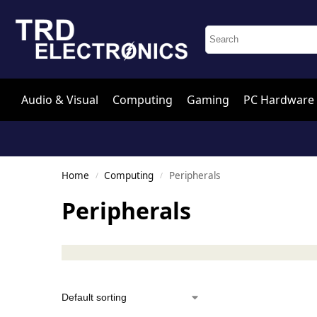
Audio & Visual
Computing
Gaming
PC Hardware
Home
Computing
Peripherals
/
/
Peripherals