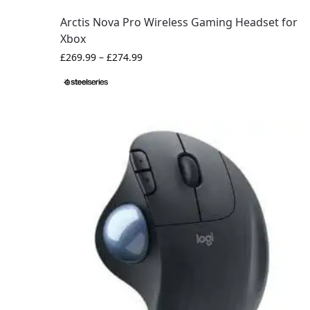
Arctis Nova Pro Wireless Gaming Headset for
Xbox
£
269.99
–
£
274.99