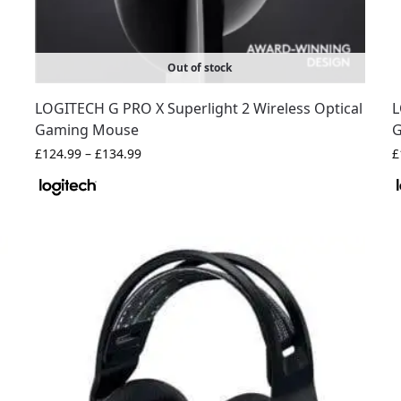
Out of stock
LOGITECH G PRO X Superlight 2 Wireless Optical
L
Gaming Mouse
G
£
124.99
–
£
134.99
£