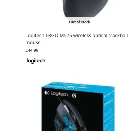
Out of stock
Logitech ERGO M575 wireless optical trackball
mouse
£
44.99