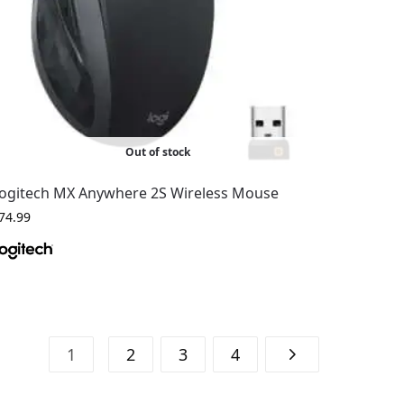
Out of stock
ogitech MX Anywhere 2S Wireless Mouse
74.99
1
2
3
4