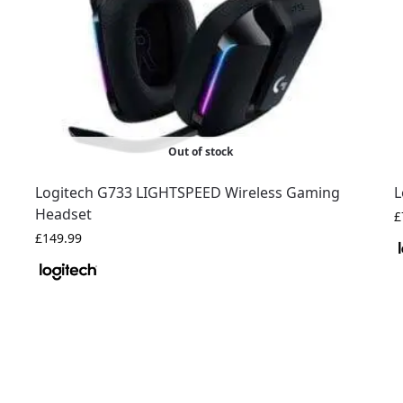
Out of stock
Logitech G733 LIGHTSPEED Wireless Gaming
L
Headset
£
£
149.99