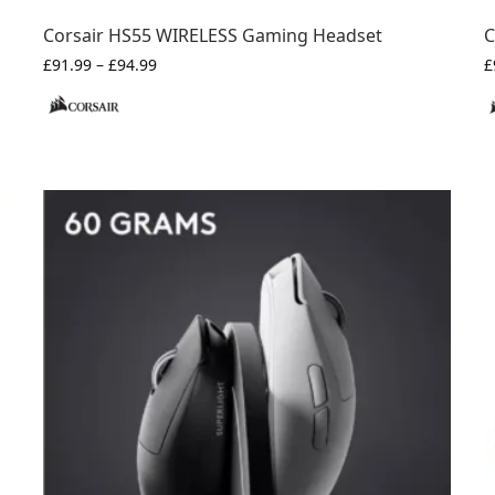
Corsair HS55 WIRELESS Gaming Headset
C
£
91.99
–
£
94.99
£