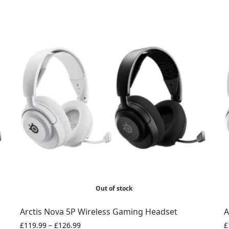
Out of stock
Arctis Nova 5P Wireless Gaming Headset
A
£
119.99
–
£
126.99
£