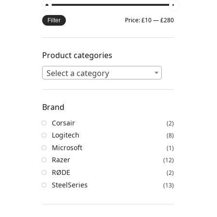
Price:
£10
—
£280
Filter
Product categories
Select a category
Brand
Corsair
(2)
Logitech
(8)
Microsoft
(1)
Razer
(12)
RØDE
(2)
SteelSeries
(13)