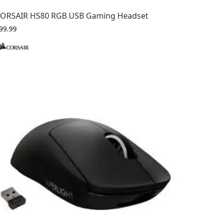
ORSAIR HS80 RGB USB Gaming Headset
99.99