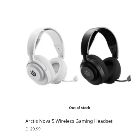
Out of stock
Arctis Nova 5 Wireless Gaming Headset
£
129.99