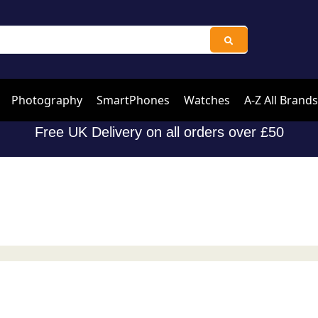
Photography
SmartPhones
Watches
A-Z All Brands
Free UK Delivery on all orders over £50