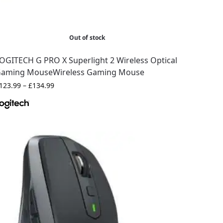
Out of stock
OGITECH G PRO X Superlight 2 Wireless Optical
aming MouseWireless Gaming Mouse
123.99
–
£
134.99