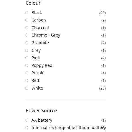
Colour
Black
(30)
Carbon
(2)
Charcoal
(1)
Chrome - Grey
(1)
Graphite
(2)
Grey
(1)
Pink
(2)
Poppy Red
(1)
Purple
(1)
Red
(1)
White
(23)
Power Source
AA battery
(1)
Internal rechargeable lithium battery
(5)