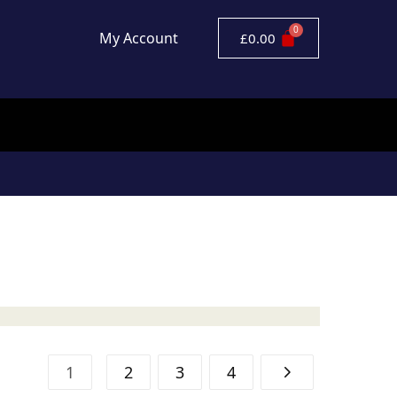
My Account
£
0.00
1
2
3
4