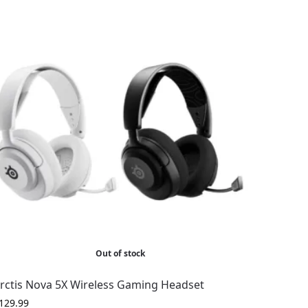
Out of stock
rctis Nova 5X Wireless Gaming Headset
129.99