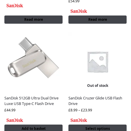
£
54.99
Read more
Read more
Out of stock
SanDisk 512GB Ultra Dual Drive
SanDisk Cruzer Glide USB Flash
Luxe USB Type-C Flash Drive
Drive
£
44.99
£
8.99
–
£
23.99
Add to basket
Select options