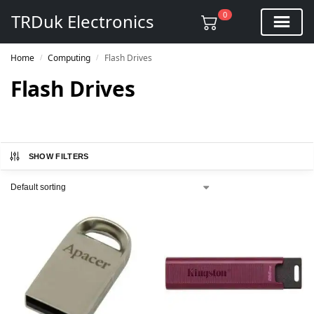
0
TRDuk Electronics
Home
Computing
Flash Drives
/
/
Flash Drives
SHOW FILTERS