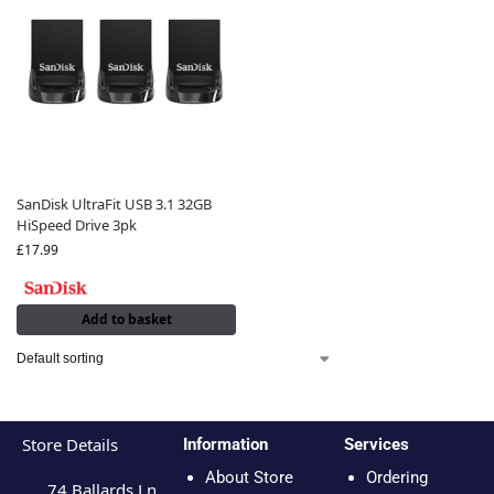
SanDisk UltraFit USB 3.1 32GB
HiSpeed Drive 3pk
£
17.99
Add to basket
Store Details
Information
Services
About Store
Ordering
74 Ballards Ln,