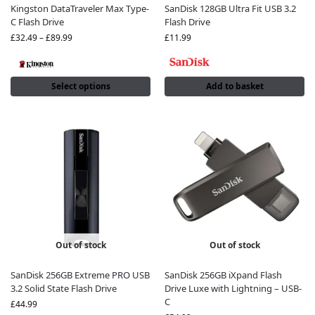
Kingston DataTraveler Max Type-
SanDisk 128GB Ultra Fit USB 3.2
C Flash Drive
Flash Drive
£
32.49
–
£
89.99
£
11.99
Select options
Add to basket
Out of stock
Out of stock
SanDisk 256GB Extreme PRO USB
SanDisk 256GB iXpand Flash
3.2 Solid State Flash Drive
Drive Luxe with Lightning – USB-
C
£
44.99