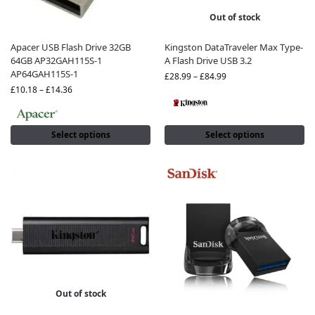
Out of stock
Apacer USB Flash Drive 32GB
Kingston DataTraveler Max Type-
64GB AP32GAH115S-1
A Flash Drive USB 3.2
AP64GAH115S-1
£
28.99
–
£
84.99
£
10.18
–
£
14.36
Select options
Select options
Out of stock