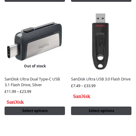
Out of stock
SanDisk Ultra Dual Type-C USB
SanDisk Ultra USB 3.0 Flash Drive
3.1 Flash Drive, Silver
£
7.49
–
£
33.99
£
11.99
–
£
23.99
Select options
Select options