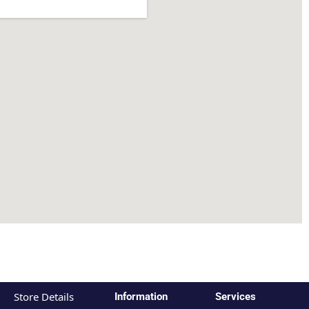
Store Details
Information
Services