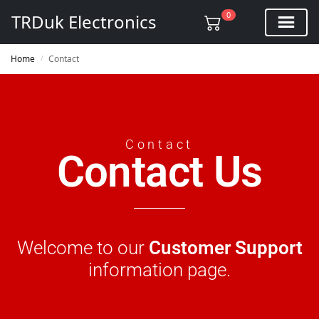
0
TRDuk Electronics
Home
Contact
/
Contact
Contact Us
Welcome to our
Customer Support
information page.