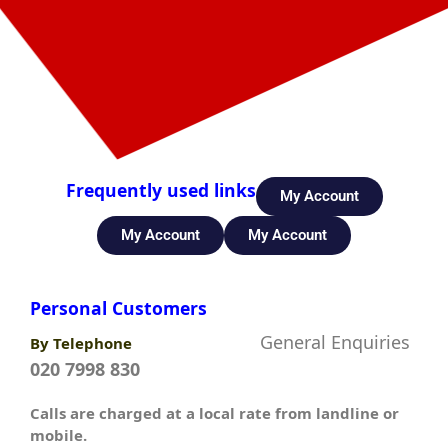
Frequently used links
My Account
My Account
My Account
Personal Customers
General Enquiries
By Telephone
020 7998 830
Calls are charged at a local rate from landline or
mobile.