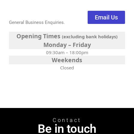
Email Us
General Business Enquiries.
Opening Times
(excluding bank holidays)
Monday – Friday
09:30am – 18:00pm
Weekends
Closed
Contact
Be in touch