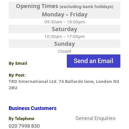
Opening Times
(excluding bank holidays)
Monday – Friday
09:30am – 18:00pm
Saturday
10:30am – 17:00pm
Sunday
Closed
Send an Email
By Email
By Post:
TRD International Ltd. 74 Ballards lane, London N3
2BU
Business Customers
General Enquiries
By Telephone
020 7998 830