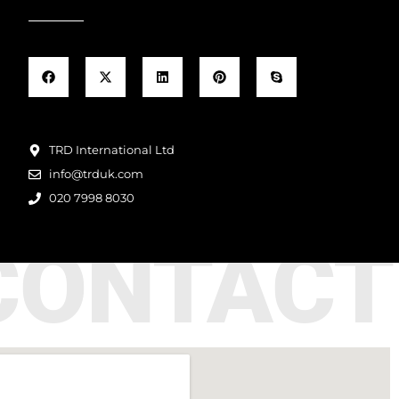
TRD International Ltd
info@trduk.com
020 7998 8030
CONTACT