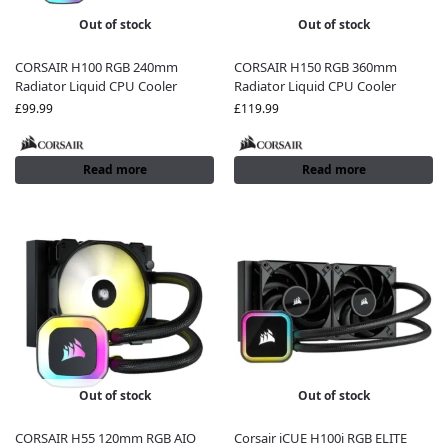
Out of stock
Out of stock
CORSAIR H100 RGB 240mm
CORSAIR H150 RGB 360mm
Radiator Liquid CPU Cooler
Radiator Liquid CPU Cooler
£
99.99
£
119.99
Read more
Read more
Out of stock
Out of stock
CORSAIR H55 120mm RGB AIO
Corsair iCUE H100i RGB ELITE