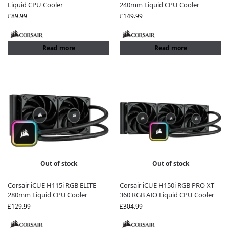
Liquid CPU Cooler
240mm Liquid CPU Cooler
£
89.99
£
149.99
Read more
Read more
Out of stock
Out of stock
Corsair iCUE H115i RGB ELITE
Corsair iCUE H150i RGB PRO XT
280mm Liquid CPU Cooler
360 RGB AIO Liquid CPU Cooler
£
129.99
£
304.99