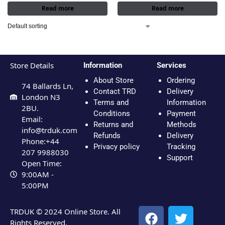
Read more
Read more
Store Details
Information
Services
About Store
Ordering
74 Ballards Ln,
Contact TRD
Delivery
London N3
Terms and
Information
2BU.
Conditions
Payment
Email:
Returns and
Methods
info@trduk.com
Refunds
Delivery
Phone:+44
Privacy policy
Tracking
207 9988030
Support
Open Time:
9:00AM -
5:00PM
TRDUK © 2024 Online Store. All
Rights Reserved.