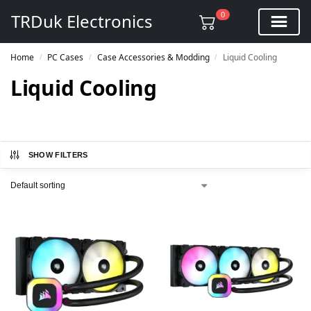
0
TRDuk Electronics
Home
PC Cases
Case Accessories & Modding
Liquid Cooling
/
/
/
Liquid Cooling
SHOW FILTERS