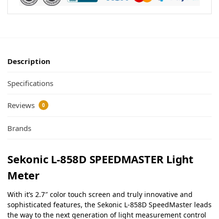
Description
Specifications
Reviews
0
Brands
Sekonic L-858D SPEEDMASTER Light
Meter
With it’s 2.7″ color touch screen and truly innovative and
sophisticated features, the Sekonic L-858D SpeedMaster leads
the way to the next generation of light measurement control