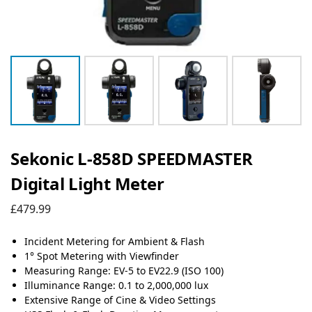
Sekonic L-858D SPEEDMASTER
Digital Light Meter
£
479.99
Incident Metering for Ambient & Flash
1° Spot Metering with Viewfinder
Measuring Range: EV-5 to EV22.9 (ISO 100)
Illuminance Range: 0.1 to 2,000,000 lux
Extensive Range of Cine & Video Settings