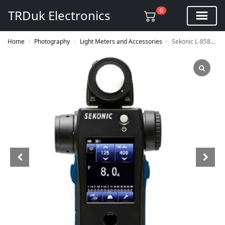
0
TRDuk Electronics
Home
Photography
Light Meters and Accessories
Sekonic L-858D SPEEDMASTER Digital Light Meter
/
/
/