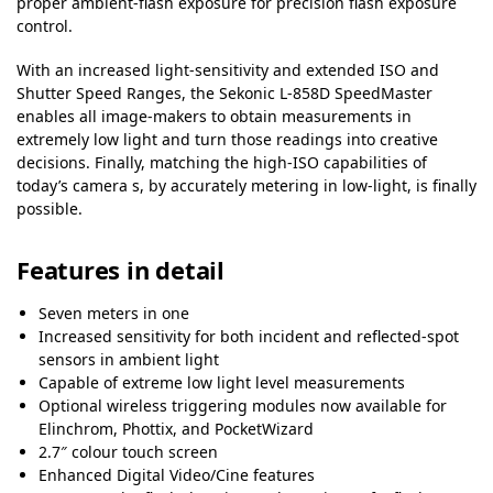
proper ambient-flash exposure for precision flash exposure
control.
With an increased light-sensitivity and extended ISO and
Shutter Speed Ranges, the Sekonic L-858D SpeedMaster
enables all image-makers to obtain measurements in
extremely low light and turn those readings into creative
decisions. Finally, matching the high-ISO capabilities of
today’s camera s, by accurately metering in low-light, is finally
possible.
Features in detail
Seven meters in one
Increased sensitivity for both incident and reflected-spot
sensors in ambient light
Capable of extreme low light level measurements
Optional wireless triggering modules now available for
Elinchrom, Phottix, and PocketWizard
2.7″ colour touch screen
Enhanced Digital Video/Cine features