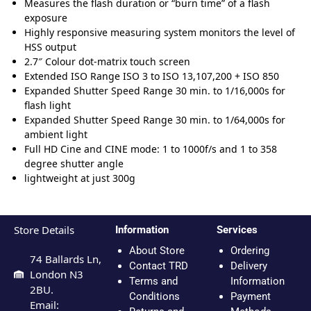
Measures the flash duration or “burn time” of a flash
exposure
Highly responsive measuring system monitors the level of
HSS output
2.7″ Colour dot-matrix touch screen
Extended ISO Range ISO 3 to ISO 13,107,200 + ISO 850
Expanded Shutter Speed Range 30 min. to 1/16,000s for
flash light
Expanded Shutter Speed Range 30 min. to 1/64,000s for
ambient light
Full HD Cine and CINE mode: 1 to 1000f/s and 1 to 358
degree shutter angle
lightweight at just 300g
Store Details
Information
Services
About Store
Ordering
74 Ballards Ln,
Contact TRD
Delivery
London N3
Terms and
Information
2BU.
Conditions
Payment
Email: