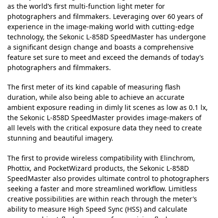
as the world’s first multi-function light meter for
photographers and filmmakers. Leveraging over 60 years of
experience in the image-making world with cutting-edge
technology, the Sekonic L-858D SpeedMaster has undergone
a significant design change and boasts a comprehensive
feature set sure to meet and exceed the demands of today’s
photographers and filmmakers.
The first meter of its kind capable of measuring flash
duration, while also being able to achieve an accurate
ambient exposure reading in dimly lit scenes as low as 0.1 lx,
the Sekonic L-858D SpeedMaster provides image-makers of
all levels with the critical exposure data they need to create
stunning and beautiful imagery.
The first to provide wireless compatibility with Elinchrom,
Phottix, and PocketWizard products, the Sekonic L-858D
SpeedMaster also provides ultimate control to photographers
seeking a faster and more streamlined workflow. Limitless
creative possibilities are within reach through the meter’s
ability to measure High Speed Sync (HSS) and calculate