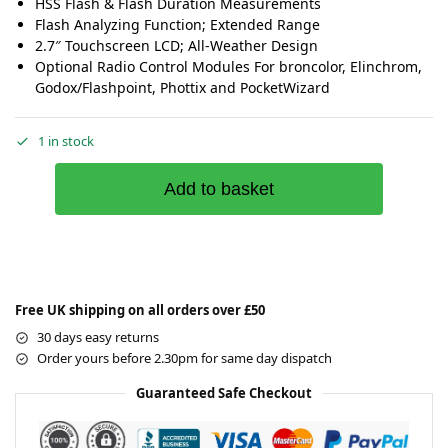
HSS Flash & Flash Duration Measurements
Flash Analyzing Function; Extended Range
2.7″ Touchscreen LCD; All-Weather Design
Optional Radio Control Modules For broncolor, Elinchrom,
Godox/Flashpoint, Phottix and PocketWizard
1 in stock
Add to basket
Free UK shipping on all orders over £50
30 days easy returns
Order yours before 2.30pm for same day dispatch
Guaranteed Safe Checkout