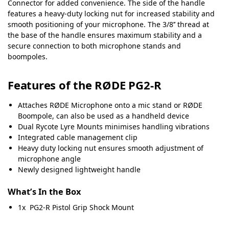
Connector for added convenience. The side of the handle
features a heavy-duty locking nut for increased stability and
smooth positioning of your microphone. The 3/8’’ thread at
the base of the handle ensures maximum stability and a
secure connection to both microphone stands and
boompoles.
Features of the RØDE PG2-R
Attaches RØDE Microphone onto a mic stand or RØDE
Boompole, can also be used as a handheld device
Dual Rycote Lyre Mounts minimises handling vibrations
Integrated cable management clip
Heavy duty locking nut ensures smooth adjustment of
microphone angle
Newly designed lightweight handle
What’s In the Box
1x PG2-R Pistol Grip Shock Mount