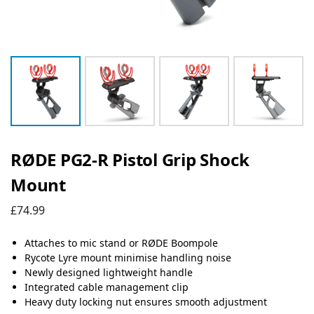
RØDE PG2-R Pistol Grip Shock
Mount
£
74.99
Attaches to mic stand or RØDE Boompole
Rycote Lyre mount minimise handling noise
Newly designed lightweight handle
Integrated cable management clip
Heavy duty locking nut ensures smooth adjustment