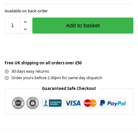
Available on back-order
Add to basket
Free UK shipping on all orders over £50
30 days easy returns
Order yours before 2.30pm for same day dispatch
Guaranteed Safe Checkout