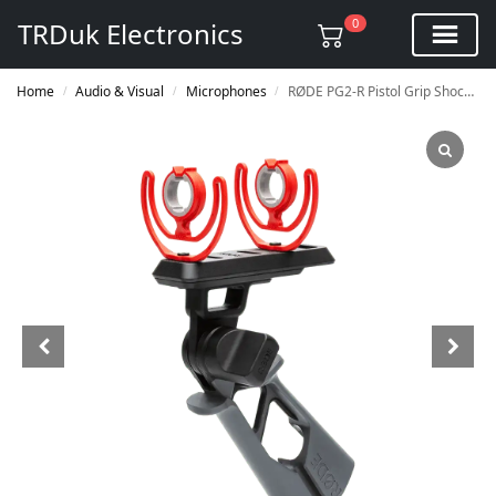
0
TRDuk Electronics
Home
Audio & Visual
Microphones
RØDE PG2-R Pistol Grip Shock Mount
/
/
/