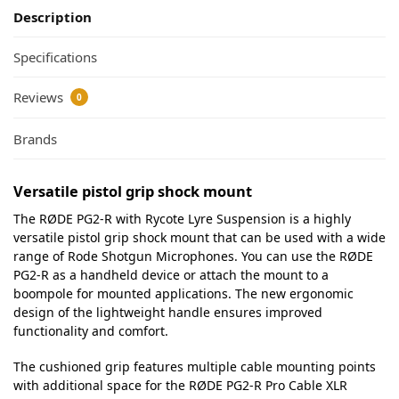
Description
Specifications
Reviews
0
Brands
Versatile pistol grip shock mount
The RØDE PG2-R with Rycote Lyre Suspension is a highly
versatile pistol grip shock mount that can be used with a wide
range of Rode Shotgun Microphones. You can use the RØDE
PG2-R as a handheld device or attach the mount to a
boompole for mounted applications. The new ergonomic
design of the lightweight handle ensures improved
functionality and comfort.
The cushioned grip features multiple cable mounting points
with additional space for the RØDE PG2-R Pro Cable XLR