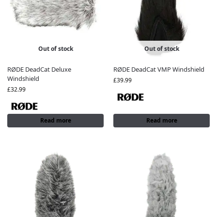
Out of stock
Out of stock
RØDE DeadCat Deluxe
RØDE DeadCat VMP Windshield
Windshield
£
39.99
£
32.99
Read more
Read more