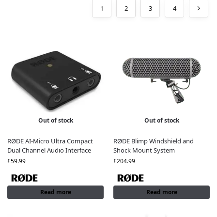
1
2
3
4
Out of stock
Out of stock
RØDE AI-Micro Ultra Compact
RØDE Blimp Windshield and
Dual Channel Audio Interface
Shock Mount System
£
59.99
£
204.99
Read more
Read more