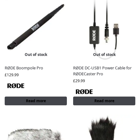
Out of stock
Out of stock
RØDE Boompole Pro
RØDE DC-USB1 Power Cable for
RØDECaster Pro
£
129.99
£
29.99
Read more
Read more