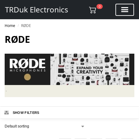
0
TRDuk Electronics
Home
RØDE
/
RØDE
SHOW FILTERS