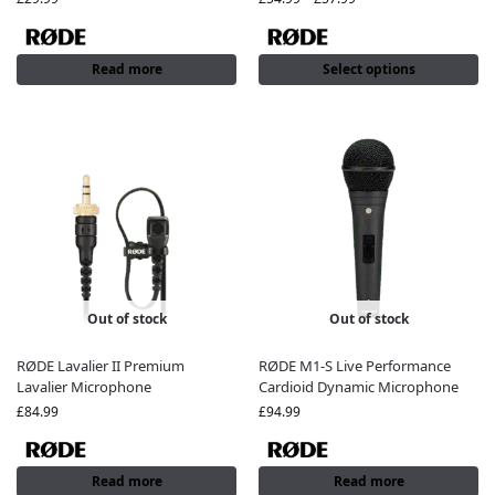
Read more
Select options
Out of stock
Out of stock
RØDE Lavalier II Premium
RØDE M1-S Live Performance
Lavalier Microphone
Cardioid Dynamic Microphone
£
84.99
£
94.99
Read more
Read more