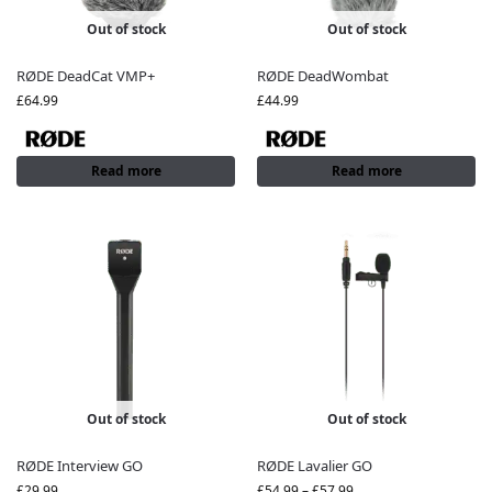
Out of stock
Out of stock
RØDE DeadCat VMP+
RØDE DeadWombat
£
64.99
£
44.99
Read more
Read more
Out of stock
Out of stock
RØDE Interview GO
RØDE Lavalier GO
£
29.99
£
54.99
–
£
57.99