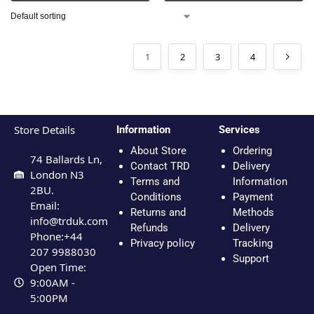
1
2
3
4
Store Details
Information
Services
About Store
Ordering
74 Ballards Ln,
Contact TRD
Delivery
London N3
Terms and
Information
2BU.
Conditions
Payment
Email:
Returns and
Methods
info@trduk.com
Refunds
Delivery
Phone:+44
Privacy policy
Tracking
207 9988030
Support
Open Time:
9:00AM -
5:00PM