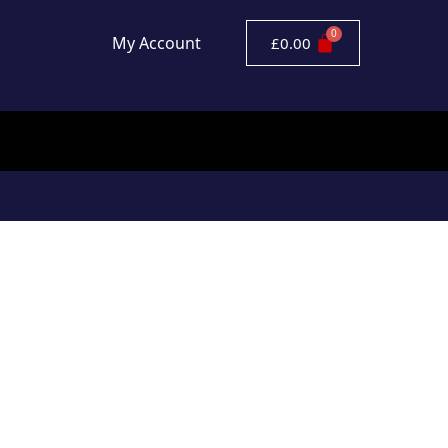
My Account
£
0.00