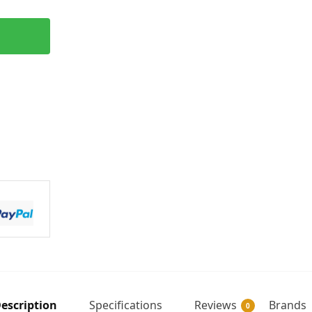
escription
Specifications
Reviews
Brands
0