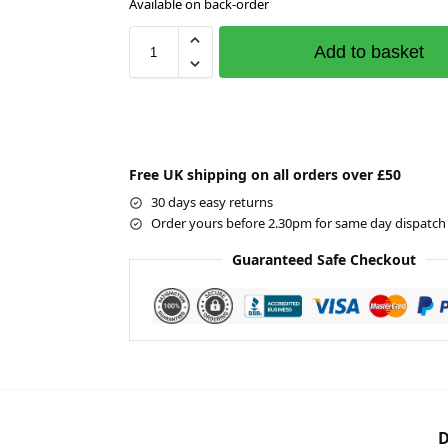
Available on back-order
Add to basket
Free UK shipping on all orders over £50
30 days easy returns
Order yours before 2.30pm for same day dispatch
Guaranteed Safe Checkout
D