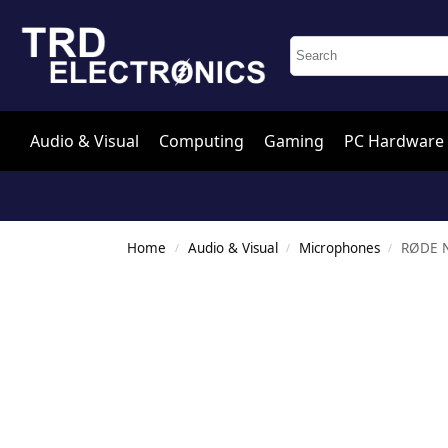
Audio & Visual
Computing
Gaming
PC Hardware
Home
Audio & Visual
Microphones
RØDE N
/
/
/