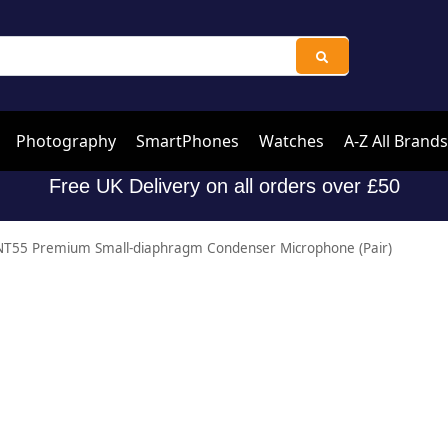
Photography
SmartPhones
Watches
A-Z All Brands
Free UK Delivery on all orders over £50
T55 Premium Small-diaphragm Condenser Microphone (Pair)