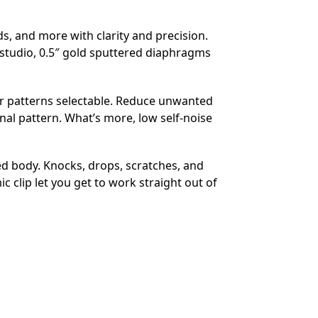
 and more with clarity and precision.
studio, 0.5″ gold sputtered diaphragms
lar patterns selectable. Reduce unwanted
al pattern. What’s more, low self-noise
ed body. Knocks, drops, scratches, and
 clip let you get to work straight out of