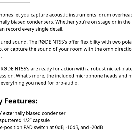
es let you capture acoustic instruments, drum overheads,
ally biased condensers. Whether you’re on stage or in the 
n record every single detail.
loured sound. The RØDE NT55’s offer flexibility with two po
, or capture the sound of your room with the omnidirection
.
RØDE NT55’s are ready for action with a robust nickel-plat
session. What’s more, the included microphone heads and mic
 everything you need for pro-audio.
 Fеаturеѕ:
е’ ехtеrnаllу bіаѕеd соndеnѕеr
ѕрuttеrеd 1/2” сарѕulе
е-роѕіtіоn РАD ѕwіtсh аt 0dВ, -10dВ, аnd -20dВ