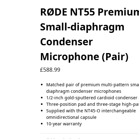
RØDE NT55 Premiu
Small-diaphragm
Condenser
Microphone (Pair)
£
588.99
Matched pair of premium multi-pattern smal
diaphragm condenser microphones
1/2-inch gold-sputtered cardioid condenser
Three-position pad and three-stage high-pass
Supplied with the NT45-O interchangeable
omnidirectional capsule
10-year warranty