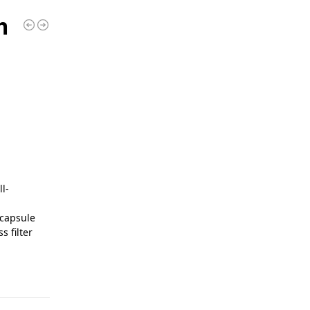
m
l-
 capsule
 filter