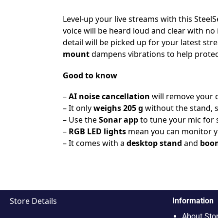
Level-up your live streams with this SteelSe
voice will be heard loud and clear with no
detail will be picked up for your latest 
mount
dampens vibrations to help protec
Good to know
–
AI noise cancellation
will remove your 
– It only
weighs 205 g
without the stand, 
– Use the
Sonar app
to tune your mic for 
–
RGB LED lights
mean you can monitor yo
– It comes with a
desktop stand
and
boo
Store Details
Information
About Sto