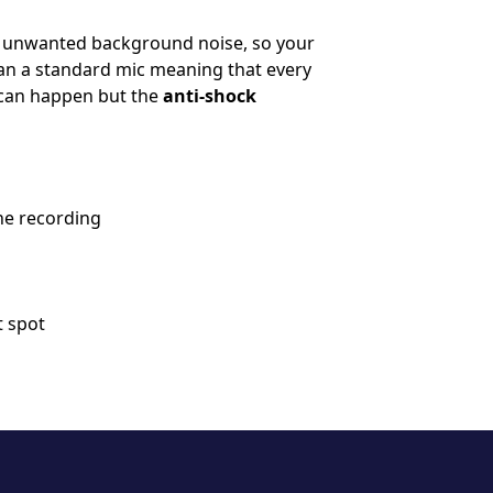
e unwanted background noise, so your
han a standard mic meaning that every
s can happen but the
anti-shock
he recording
t spot