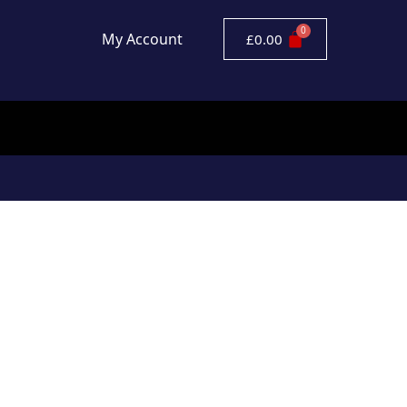
My Account
£
0.00