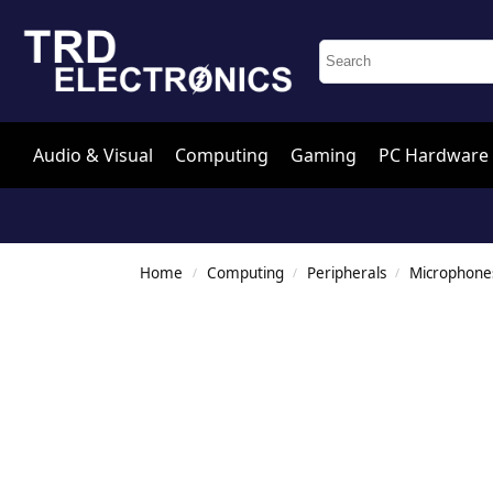
Audio & Visual
Computing
Gaming
PC Hardware
Home
Computing
Peripherals
Microphone
/
/
/