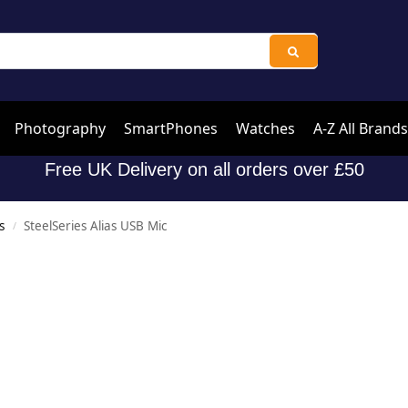
Photography
SmartPhones
Watches
A-Z All Brands
Free UK Delivery on all orders over £50
s
SteelSeries Alias USB Mic
/