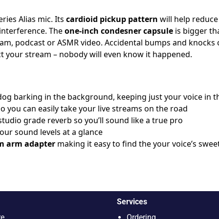
ries Alias mic. Its
cardioid pickup pattern
will help reduc
 interference. The
one-inch condesner capsule
is bigger t
stream, podcast or ASMR video. Accidental bumps and knock
t your stream – nobody will even know it happened.
dog barking in the background, keeping just your voice in t
so you can easily take your live streams on the road
studio grade reverb so you’ll sound like a true pro
ur sound levels at a glance
m arm adapter
making it easy to find the your voice’s swee
Services
re
Ordering