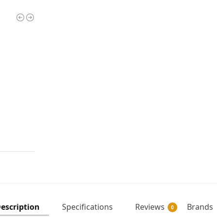
escription
Specifications
Reviews
Brands
0