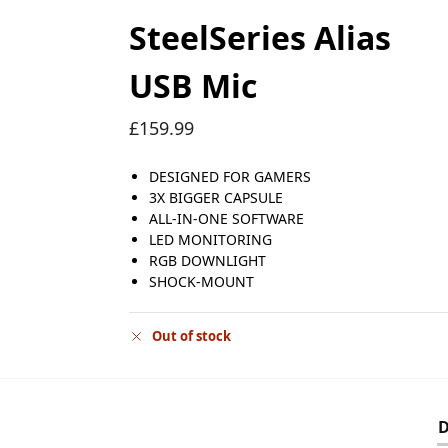
SteelSeries Alias
USB Mic
£
159.99
DESIGNED FOR GAMERS
3X BIGGER CAPSULE
ALL-IN-ONE SOFTWARE
LED MONITORING
RGB DOWNLIGHT
SHOCK-MOUNT
Out of stock
D