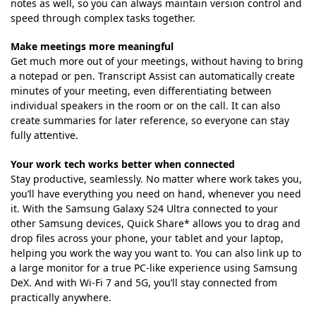
notes as well, so you can always maintain version control and
speed through complex tasks together.
Make meetings more meaningful
Get much more out of your meetings, without having to bring
a notepad or pen. Transcript Assist can automatically create
minutes of your meeting, even differentiating between
individual speakers in the room or on the call. It can also
create summaries for later reference, so everyone can stay
fully attentive.
Your work tech works better when connected
Stay productive, seamlessly. No matter where work takes you,
you’ll have everything you need on hand, whenever you need
it. With the Samsung Galaxy S24 Ultra connected to your
other Samsung devices, Quick Share* allows you to drag and
drop files across your phone, your tablet and your laptop,
helping you work the way you want to. You can also link up to
a large monitor for a true PC-like experience using Samsung
DeX. And with Wi-Fi 7 and 5G, you’ll stay connected from
practically anywhere.