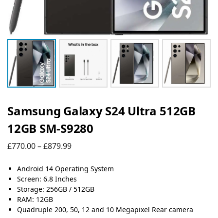
Samsung Galaxy S24 Ultra 512GB
12GB SM-S9280
£
770.00
–
£
879.99
Android 14 Operating System
Screen: 6.8 Inches
Storage: 256GB / 512GB
RAM: 12GB
Quadruple 200, 50, 12 and 10 Megapixel Rear camera