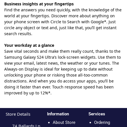
Business insights at your fingertips
Find the answers you need quickly, with the knowledge of the
world at your fingertips. Discover more about anything on
your phone screen with Circle to Search with Google*. Just
circle any object or text and, just like that, you’ll get instant
search results.
Your workday at a glance
Save vital seconds and make them really count, thanks to the
Samsung Galaxy S24 Ultra’s lock-screen widgets. Use them to
view your email, latest news, the weather or your tunes. The
Always-on Display is ideal for keeping up to date without
unlocking your phone or risking those all-too-common
distractions. And when you do access your apps, you’ll be
doing it faster than ever. Touch response speed has been
improved by up to 12%*.
Store Details
Information
Services
About Store
Ordering
74 Ballards Ln,