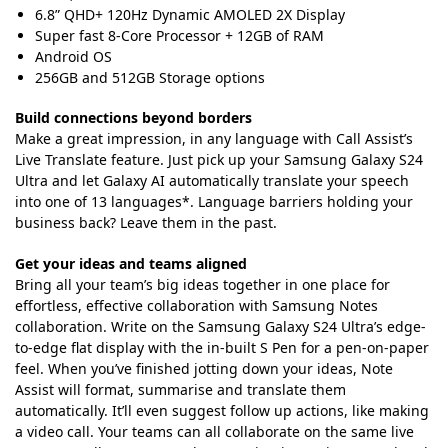
6.8” QHD+ 120Hz Dynamic AMOLED 2X Display
Super fast 8-Core Processor + 12GB of RAM
Android OS
256GB and 512GB Storage options
Build connections beyond borders
Make a great impression, in any language with Call Assist’s
Live Translate feature. Just pick up your Samsung Galaxy S24
Ultra and let Galaxy AI automatically translate your speech
into one of 13 languages*. Language barriers holding your
business back? Leave them in the past.
Get your ideas and teams aligned
Bring all your team’s big ideas together in one place for
effortless, effective collaboration with Samsung Notes
collaboration. Write on the Samsung Galaxy S24 Ultra’s edge-
to-edge flat display with the in-built S Pen for a pen-on-paper
feel. When you’ve finished jotting down your ideas, Note
Assist will format, summarise and translate them
automatically. It’ll even suggest follow up actions, like making
a video call. Your teams can all collaborate on the same live