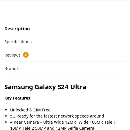
Description
Specifications
Reviews
0
Brands
Samsung Galaxy S24 Ultra
Key Features
Unlocked & SIM Free
5G Ready for the fastest network speeds around
4 Rear Camera – Ultra Wide 12MP, Wide 100MP, Tele 1
10MP, Tele 2 50MP and 12MP Selfie Camera