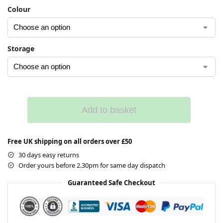
Colour
Storage
Add to basket
Free UK shipping on all orders over £50
30 days easy returns
Order yours before 2.30pm for same day dispatch
Guaranteed Safe Checkout