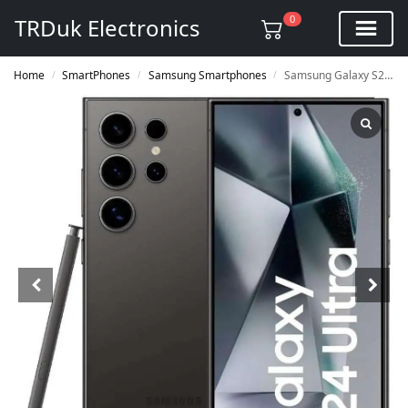
0
TRDuk Electronics
Home
SmartPhones
Samsung Smartphones
Samsung Galaxy S24 Ultra 512GB 12GB SM-S9280
/
/
/