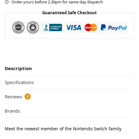
Order yours before 2.30pm for same day dispatch
Guaranteed Safe Checkout
Description
Specifications
Reviews
0
Brands
Meet the newest member of the Nintendo Switch family