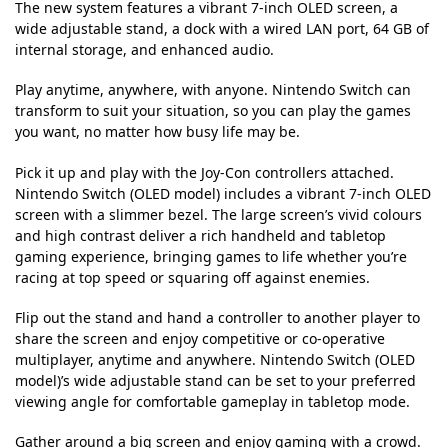
The new system features a vibrant 7-inch OLED screen, a
wide adjustable stand, a dock with a wired LAN port, 64 GB of
internal storage, and enhanced audio.
Play anytime, anywhere, with anyone. Nintendo Switch can
transform to suit your situation, so you can play the games
you want, no matter how busy life may be.
Pick it up and play with the Joy-Con controllers attached.
Nintendo Switch (OLED model) includes a vibrant 7-inch OLED
screen with a slimmer bezel. The large screen’s vivid colours
and high contrast deliver a rich handheld and tabletop
gaming experience, bringing games to life whether you’re
racing at top speed or squaring off against enemies.
Flip out the stand and hand a controller to another player to
share the screen and enjoy competitive or co-operative
multiplayer, anytime and anywhere. Nintendo Switch (OLED
model)’s wide adjustable stand can be set to your preferred
viewing angle for comfortable gameplay in tabletop mode.
Gather around a big screen and enjoy gaming with a crowd.