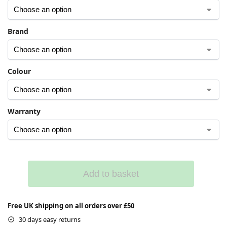
Brand
Colour
Warranty
Add to basket
Free UK shipping on all orders over £50
30 days easy returns