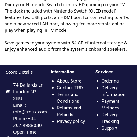
Dock your Nintendo Switch to enjoy HD gaming on your TV.
The dock included with Nintendo Switch (OLED model)
features two USB ports, an HDMI port for connecting to a TV,
and a new wired LAN port, allowing for more stable online
play when playing in TV mode.
Save games to your system with 64 GB of internal storage &
Enjoy enhanced audio from the system’s onboard speakers.
Store Details
Information
Services
About Store
Ordering
74 Ballards Ln,
Contact TRD
Delivery
London N3
Terms and
Information
2BU.
Conditions
Payment
Email:
Returns and
Methods
info@trduk.com
Refunds
Delivery
Phone:+44
Privacy policy
Tracking
207 9988030
Support
Open Time: