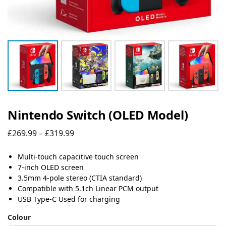
Nintendo Switch (OLED Model)
£
269.99
–
£
319.99
Multi-touch capacitive touch screen
7-inch OLED screen
3.5mm 4-pole stereo (CTIA standard)
Compatible with 5.1ch Linear PCM output
USB Type-C Used for charging
Colour