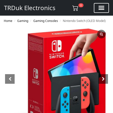
0
TRDuk Electronics
Home
Gaming
Gaming Consoles
Nintendo Switch (OLED Model)
/
/
/