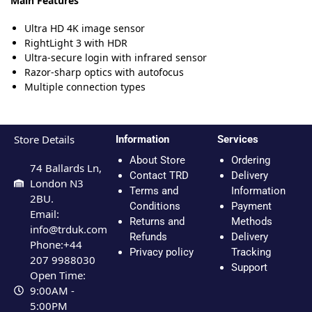
Main Features
Ultra HD 4K image sensor
RightLight 3 with HDR
Ultra-secure login with infrared sensor
Razor-sharp optics with autofocus
Multiple connection types
Store Details
Information
Services
About Store
Ordering
74 Ballards Ln,
Contact TRD
Delivery
London N3
Terms and
Information
2BU.
Conditions
Payment
Email:
Returns and
Methods
info@trduk.com
Refunds
Delivery
Phone:+44
Privacy policy
Tracking
207 9988030
Support
Open Time:
9:00AM -
5:00PM