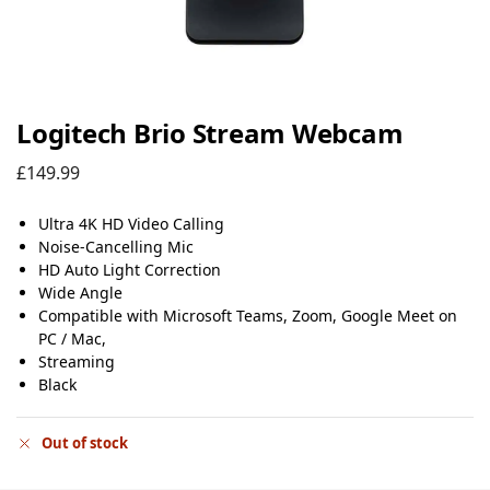
Logitech Brio Stream Webcam
£
149.99
Ultra 4K HD Video Calling
Noise-Cancelling Mic
HD Auto Light Correction
Wide Angle
Compatible with Microsoft Teams, Zoom, Google Meet on
PC / Mac,
Streaming
Black
Out of stock