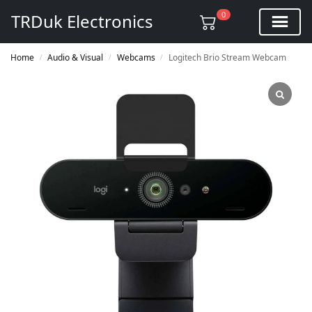
0
TRDuk Electronics
Home
Audio & Visual
Webcams
Logitech Brio Stream Webcam
/
/
/