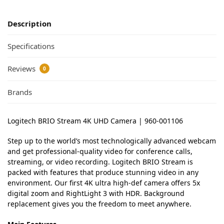
Description
Specifications
Reviews
0
Brands
Logitech BRIO Stream 4K UHD Camera | 960-001106
Step up to the world’s most technologically advanced webcam
and get professional-quality video for conference calls,
streaming, or video recording. Logitech BRIO Stream is
packed with features that produce stunning video in any
environment. Our first 4K ultra high-def camera offers 5x
digital zoom and RightLight 3 with HDR. Background
replacement gives you the freedom to meet anywhere.