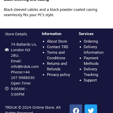
Black sleeved cables and a black powder-coated casing
seamlessly fits your PC’s style.
Store Details
Information
Services
About Store
Ordering
74 Ballards Ln,
Contact TRD
Delivery
London N3
Terms and
Information
2BU.
Conditions
Payment
Email:
Returns and
Methods
info@trduk.com
Refunds
Delivery
Phone:+44
Privacy policy
Tracking
207 9988030
Support
Open Time:
9:00AM -
5:00PM
TRDUK © 2024 Online Store. All
Rights Reserved.