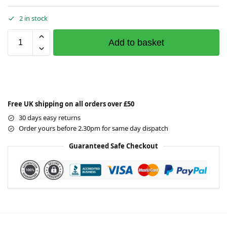
2 in stock
Add to basket
Free UK shipping on all orders over £50
30 days easy returns
Order yours before 2.30pm for same day dispatch
Guaranteed Safe Checkout