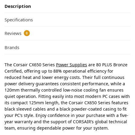
Description
Specifications
Reviews
0
Brands
The Corsair CX650 Series
Power Supplies
are 80 PLUS Bronze
Certified, offering up to 88% operational efficiency for
reduced heat and lower energy costs. Their full continuous
power delivery guarantees consistent performance, while a
120mm thermally controlled low-noise cooling fan ensures
quiet operation. Fitting easily into most modern PC cases with
its compact 125mm length, the Corsair CX650 Series features
black sleeved cables and a black powder-coated casing to fit
your PC’s style. Enjoy confidence in your purchase with a five-
year warranty and the support of CORSAIR’s global technical
team, ensuring dependable power for your system.