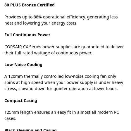
80 PLUS Bronze Certified
Provides up to 88% operational efficiency, generating less
heat and lowering your energy costs.
Full Continuous Power
CORSAIR CX Series power supplies are guaranteed to deliver
their full rated wattage of continuous power.
Low-Noise Cooling
A 120mm thermally controlled low-noise cooling fan only
spins at high speed when your power supply is under heavy
stress, slowing down for quieter operation at lower loads.
Compact Casing
125mm length ensures an easy fit in almost all modern PC
cases.
Black Sleeving and Casing