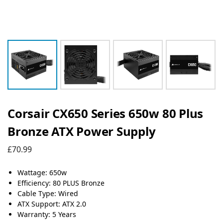
Corsair CX650 Series 650w 80 Plus
Bronze ATX Power Supply
£
70.99
Wattage: 650w
Efficiency: 80 PLUS Bronze
Cable Type: Wired
ATX Support: ATX 2.0
Warranty: 5 Years