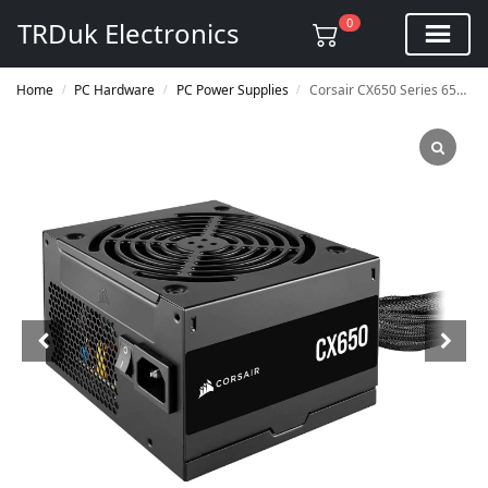
0
TRDuk Electronics
Home
PC Hardware
PC Power Supplies
Corsair CX650 Series 650w 80 Plus Bronze ATX Power Supply
/
/
/