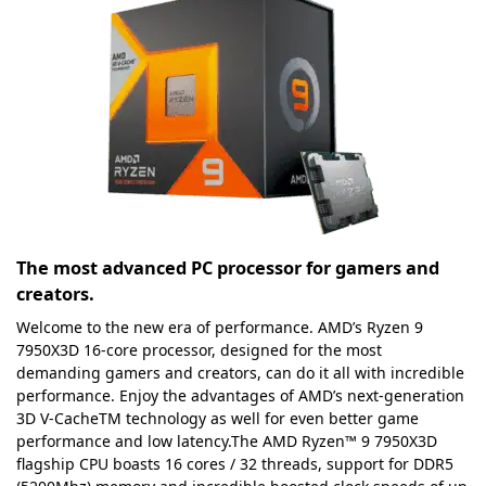
The most advanced PC processor for gamers and
creators.
Welcome to the new era of performance. AMD’s Ryzen 9
7950X3D 16-core processor, designed for the most
demanding gamers and creators, can do it all with incredible
performance. Enjoy the advantages of AMD’s next-generation
3D V-CacheTM technology as well for even better game
performance and low latency.The AMD Ryzen™ 9 7950X3D
flagship CPU boasts 16 cores / 32 threads, support for DDR5