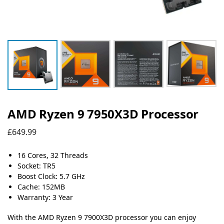
AMD Ryzen 9 7950X3D Processor
£
649.99
16 Cores, 32 Threads
Socket: TR5
Boost Clock: 5.7 GHz
Cache: 152MB
Warranty: 3 Year
With the AMD Ryzen 9 7900X3D processor you can enjoy