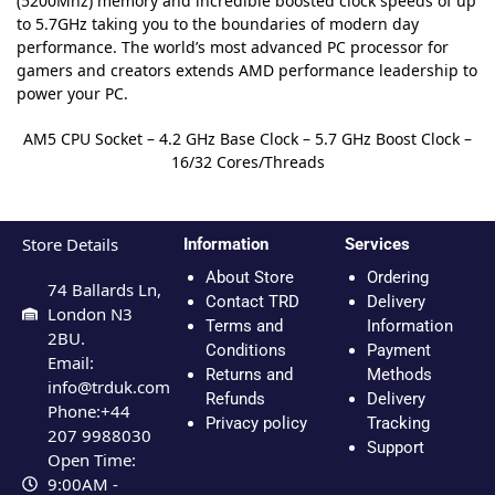
(5200Mhz) memory and incredible boosted clock speeds of up
to 5.7GHz taking you to the boundaries of modern day
performance. The world’s most advanced PC processor for
gamers and creators extends AMD performance leadership to
power your PC.
AM5 CPU Socket – 4.2 GHz Base Clock – 5.7 GHz Boost Clock –
16/32 Cores/Threads
Store Details
Information
Services
About Store
Ordering
74 Ballards Ln,
Contact TRD
Delivery
London N3
Terms and
Information
2BU.
Conditions
Payment
Email:
Returns and
Methods
info@trduk.com
Refunds
Delivery
Phone:+44
Privacy policy
Tracking
207 9988030
Support
Open Time:
9:00AM -