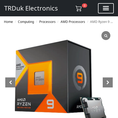
0
TRDuk Electronics
Home
Computing
Processors
AMD Processors
AMD Ryzen 9 7950X3D Processor
/
/
/
/