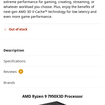
extreme performance for gaming, creating, streaming, or
whatever workload you choose. Plus, enjoy the benefits of
next-gen AMD 3D V-Cache™ technology for low latency and
even more game performance.
Out of stock
Description
Specifications
Reviews
0
Brands
AMD Ryzen 9 7950X3D Processor