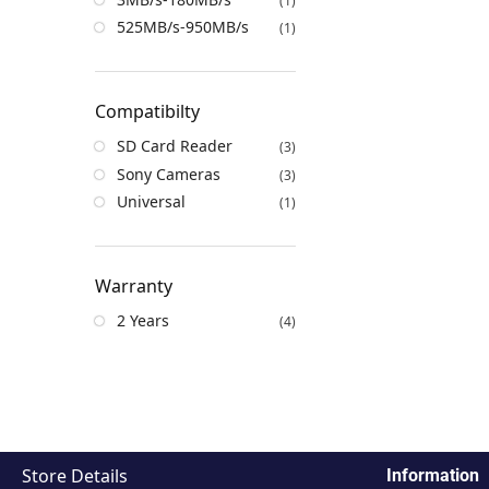
(1)
525MB/s-950MB/s
(1)
Compatibilty
SD Card Reader
(3)
Sony Cameras
(3)
Universal
(1)
Warranty
2 Years
(4)
Store Details
Information