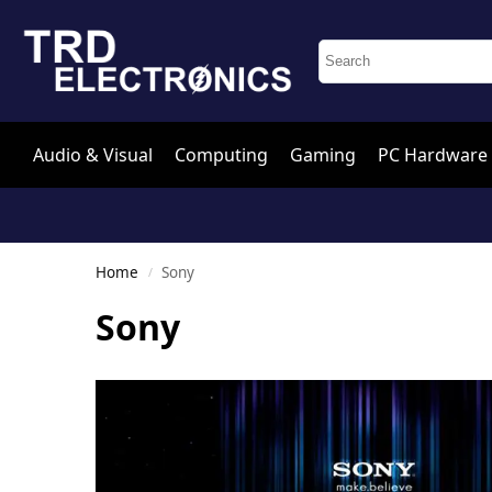
Audio & Visual
Computing
Gaming
PC Hardware
Home
Sony
/
Sony