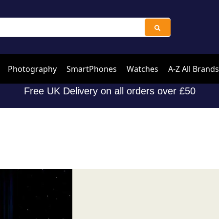
Photography
SmartPhones
Watches
A-Z All Brands
Free UK Delivery on all orders over £50