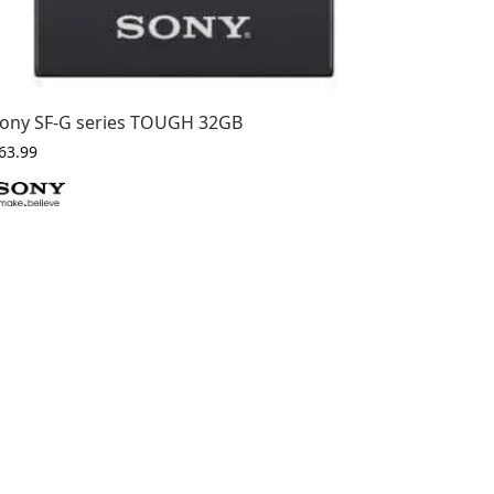
ony SF-G series TOUGH 32GB
63.99