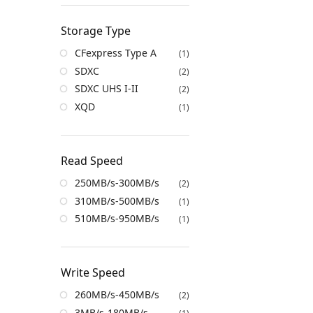
Storage Type
CFexpress Type A
(1)
SDXC
(2)
SDXC UHS I-II
(2)
XQD
(1)
Read Speed
250MB/s-300MB/s
(2)
310MB/s-500MB/s
(1)
510MB/s-950MB/s
(1)
Write Speed
260MB/s-450MB/s
(2)
3MB/s-180MB/s