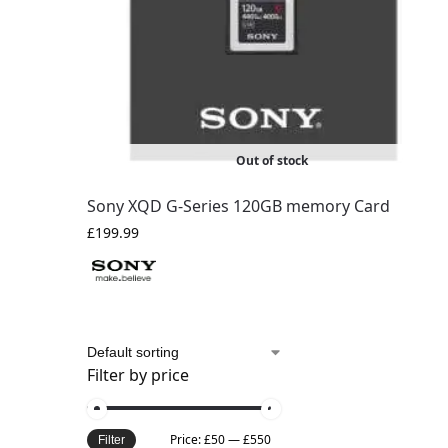
Out of stock
Sony XQD G-Series 120GB memory Card
£
199.99
Filter by price
Price:
£50
—
£550
Filter