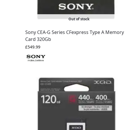
Out of stock
Sony CEA-G Series CFexpress Type A Memory
Card 320Gb
£
549.99