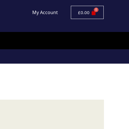
My Account
£
0.00