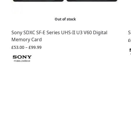
Out of stock
Sony SDXC SF-E Series UHS-II U3 V60 Digital
S
Memory Card
£
£
53.00
–
£
99.99