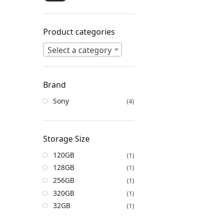
Product categories
Select a category
Brand
Sony
(4)
Storage Size
120GB
(1)
128GB
(1)
256GB
(1)
320GB
(1)
32GB
(1)