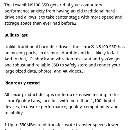
The Lexar® NS100 SSD gets rid of your computers
performance anxiety from having an old traditional hard
drive and allows it to take center stage with more speed and
storage space than ever had before2.
Built to last
Unlike traditional hard disk drives, the Lexar® NS100 SSD has
no moving parts, so it’s more durable and less likely to fail.
Add to that, it’s shock and vibration resistant and you’ve got
one robust and reliable SSD to safely store and render your
large-sized data, photos, and 4K videos3.
Rigorously tested
All Lexar product designs undergo extensive testing in the
Lexar Quality Labs, facilities with more than 1,100 digital
devices, to ensure performance, quality, compatibility, and
reliability.
1 Up to 550MB/s read transfer, write transfer speeds lower.