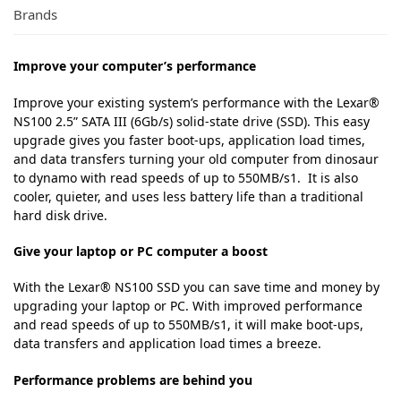
Brands
Improve your computer’s performance
Improve your existing system’s performance with the Lexar®
NS100 2.5” SATA III (6Gb/s) solid-state drive (SSD). This easy
upgrade gives you faster boot-ups, application load times,
and data transfers turning your old computer from dinosaur
to dynamo with read speeds of up to 550MB/s1. It is also
cooler, quieter, and uses less battery life than a traditional
hard disk drive.
Give your laptop or PC computer a boost
With the Lexar® NS100 SSD you can save time and money by
upgrading your laptop or PC. With improved performance
and read speeds of up to 550MB/s1, it will make boot-ups,
data transfers and application load times a breeze.
Performance problems are behind you