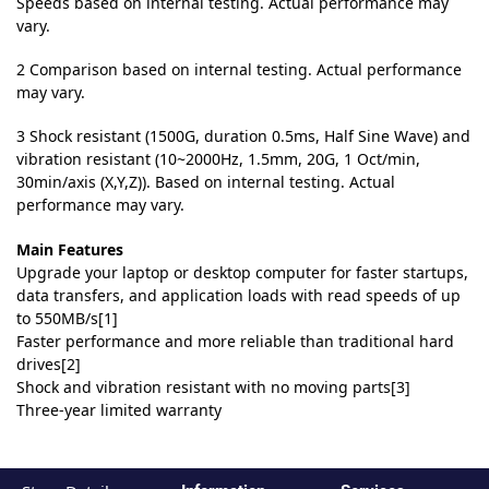
Speeds based on internal testing. Actual performance may
vary.
2 Comparison based on internal testing. Actual performance
may vary.
3 Shock resistant (1500G, duration 0.5ms, Half Sine Wave) and
vibration resistant (10~2000Hz, 1.5mm, 20G, 1 Oct/min,
30min/axis (X,Y,Z)). Based on internal testing. Actual
performance may vary.
Main Features
Upgrade your laptop or desktop computer for faster startups,
data transfers, and application loads with read speeds of up
to 550MB/s[1]
Faster performance and more reliable than traditional hard
drives[2]
Shock and vibration resistant with no moving parts[3]
Three-year limited warranty