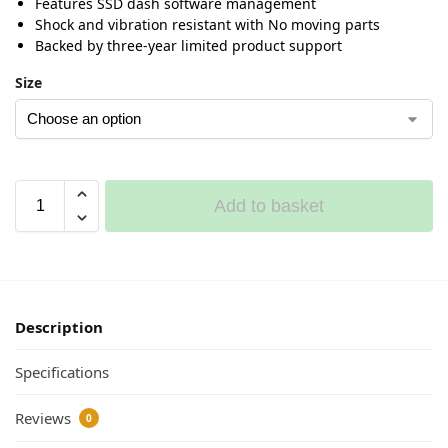
Features SSD dash software management
Shock and vibration resistant with No moving parts
Backed by three-year limited product support
Size
Add to basket
Description
Specifications
Reviews
0