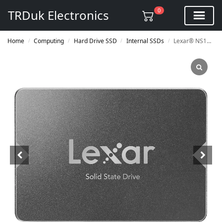
0
TRDuk Electronics
Home
Computing
Hard Drive SSD
Internal SSDs
Lexar® NS100 2.5” SATA III 6Gb/s Internal SSD
/
/
/
/