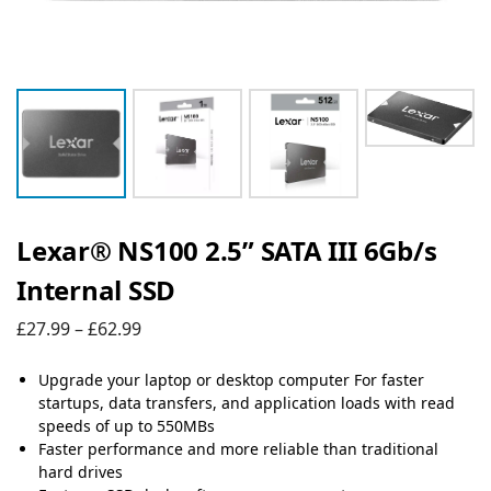
Lexar® NS100 2.5” SATA III 6Gb/s
Internal SSD
£
27.99
–
£
62.99
Upgrade your laptop or desktop computer For faster
startups, data transfers, and application loads with read
speeds of up to 550MBs
Faster performance and more reliable than traditional
hard drives