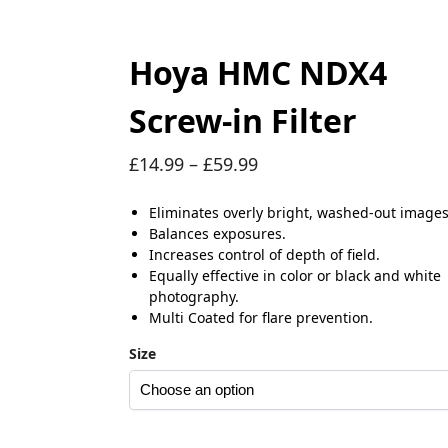
Hoya HMC NDX4
Screw-in Filter
£
14.99
–
£
59.99
Eliminates overly bright, washed-out images
Balances exposures.
Increases control of depth of field.
Equally effective in color or black and white
photography.
Multi Coated for flare prevention.
Size