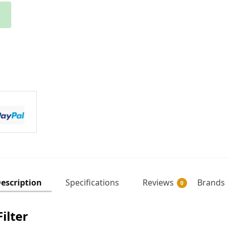
escription
Specifications
Reviews
Brands
0
ilter