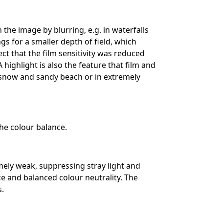
 the image by blurring, e.g. in waterfalls
gs for a smaller depth of field, which
ect that the film sensitivity was reduced
A highlight is also the feature that film and
 snow and sandy beach or in extremely
the colour balance.
emely weak, suppressing stray light and
ce and balanced colour neutrality. The
s.