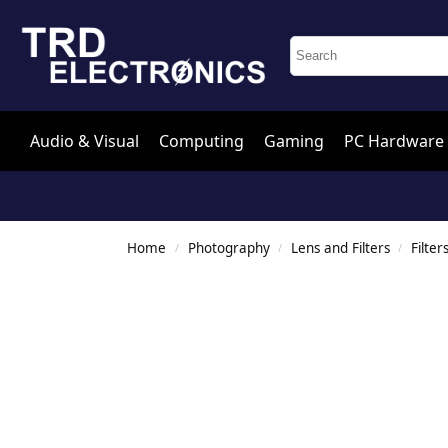
Audio & Visual
Computing
Gaming
PC Hardware
Home
Photography
Lens and Filters
Filter
/
/
/