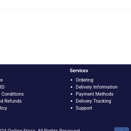
Services
re
Ordering
RD
Delivery Information
 Conditions
Payment Methods
nd Refunds
Delivery Tracking
licy
Support
4 Online Store. All Rights Reserved.