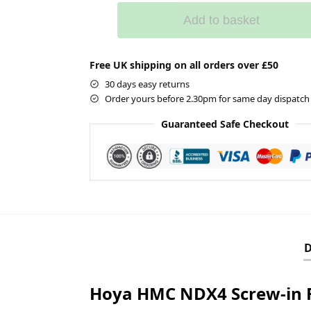
Add to basket
Free UK shipping on all orders over £50
30 days easy returns
Order yours before 2.30pm for same day dispatch
Guaranteed Safe Checkout
D
Hoya HMC NDX4 Screw-in F