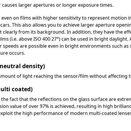
 causes larger apertures or longer exposure times.
 even on films with higher sensitivity to represent motion in
ars. This also allows you to achieve larger aperture openin
ut clearly from its background. In addition, they have the eff
ilms (i.e. above ISO 400 27°) can be used in bright daylight. 
r speeds are possible even in bright environments such as
sure occurs.
 neutral density)
mount of light reaching the sensor/film without affecting 
ulti coated)
r the fact that the reflections on the glass surface are extr
n value of over 97% is achieved, resulting in high brillian
exploit the high performance of modern multi-coated lense