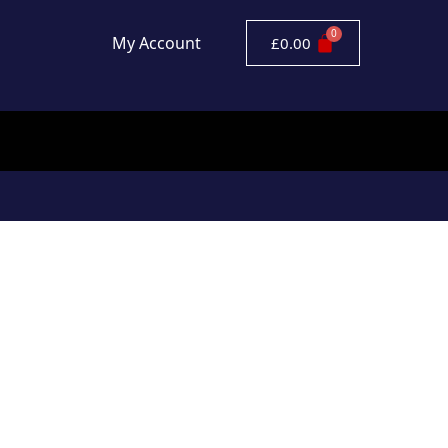
My Account
£
0.00