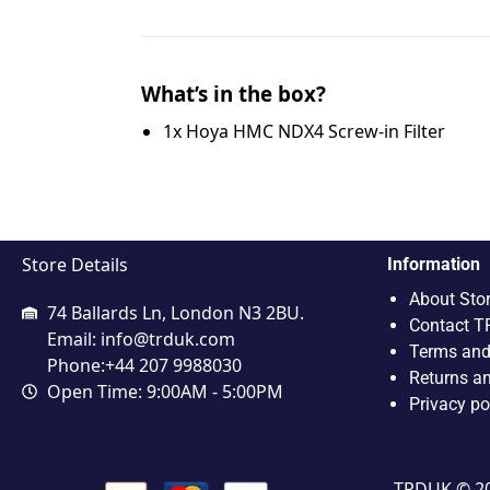
What’s in the box?
1x Hoya HMC NDX4 Screw-in Filter
Store Details
Information
About Sto
74 Ballards Ln, London N3 2BU.
Contact T
Email:
info@trduk.com
Terms and
Phone:+44 207 9988030
Returns a
Open Time: 9:00AM - 5:00PM
Privacy po
TRDUK © 202