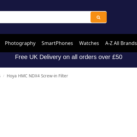
Photography
SmartPhones
Watches
A-Z All Brands
Free UK Delivery on all orders over £50
s
Hoya HMC NDX4 Screw-in Filter
/