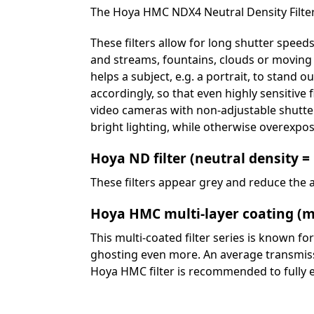
The Hoya HMC NDX4 Neutral Density Filter
These filters allow for long shutter speeds
and streams, fountains, clouds or moving c
helps a subject, e.g. a portrait, to stand o
accordingly, so that even highly sensitive f
video cameras with non-adjustable shutte
bright lighting, while otherwise overexpo
Hoya ND filter (neutral density =
These filters appear grey and reduce the a
Hoya HMC multi-layer coating (m
This multi-coated filter series is known fo
ghosting even more. An average transmissio
Hoya HMC filter is recommended to fully 